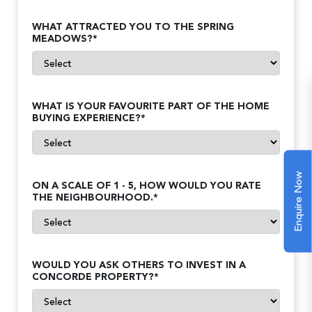
WHAT ATTRACTED YOU TO THE SPRING
MEADOWS?*
WHAT IS YOUR FAVOURITE PART OF THE HOME
BUYING EXPERIENCE?*
Enquire Now
ON A SCALE OF 1 - 5, HOW WOULD YOU RATE
THE NEIGHBOURHOOD.*
WOULD YOU ASK OTHERS TO INVEST IN A
CONCORDE PROPERTY?*