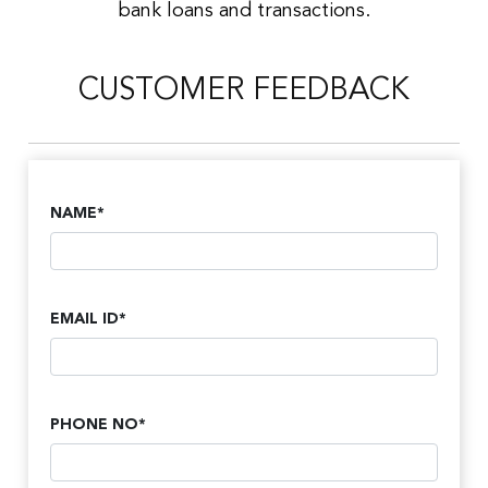
bank loans and transactions.
CUSTOMER FEEDBACK
NAME*
EMAIL ID*
PHONE NO*