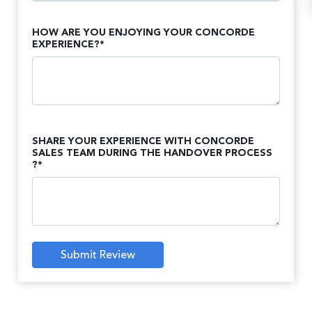
HOW ARE YOU ENJOYING YOUR CONCORDE
EXPERIENCE?*
SHARE YOUR EXPERIENCE WITH CONCORDE
SALES TEAM DURING THE HANDOVER PROCESS
?*