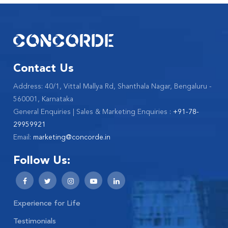
Contact Us
Address: 40/1, Vittal Mallya Rd, Shanthala Nagar, Bengaluru -
560001, Karnataka
General Enquiries | Sales & Marketing Enquiries :
+91-78-
29959921
Email:
marketing@concorde.in
Follow Us:
Experience for Life
Testimonials