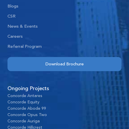
Blogs
CSR
News & Events
Careers
Referral Program
Download Brochure
Ongoing Projects
Concorde Antares
Concorde Equity
Concorde Abode 99
Concorde Opus Two
Concorde Auriga
Concorde Hillcrest