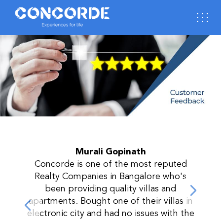
Murali Gopinath
p
Concorde is one of the most reputed
Realty Companies in Bangalore who's
next
been providing quality villas and
prev
apartments. Bought one of their villas in
electronic city and had no issues with the