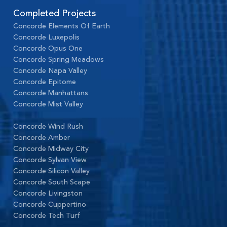
Completed Projects
Concorde Elements Of Earth
Concorde Luxepolis
Concorde Opus One
Concorde Spring Meadows
Concorde Napa Valley
Concorde Epitome
Concorde Manhattans
Concorde Mist Valley
Concorde Wind Rush
Concorde Amber
Concorde Midway City
Concorde Sylvan View
Concorde Silicon Valley
Concorde South Scape
Concorde Livingston
Concorde Cuppertino
Concorde Tech Turf