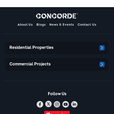
About Us
Blogs
News & Events
Contact Us
Residential Properties
Commercial Projects
Follow Us