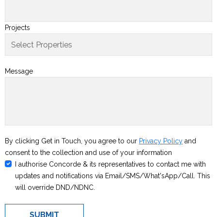
Projects
Message
By clicking Get in Touch, you agree to our
Privacy Policy
and
consent to the collection and use of your information
I authorise Concorde & its representatives to contact me with
updates and notifications via Email/SMS/What'sApp/Call. This
will override DND/NDNC.