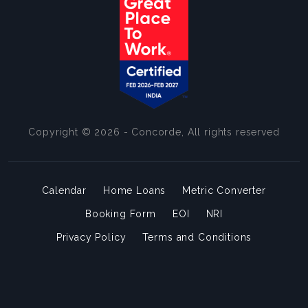
Copyright © 2026 - Concorde, All rights reserved
Calendar
Home Loans
Metric Converter
Booking Form
EOI
NRI
Privacy Policy
Terms and Conditions