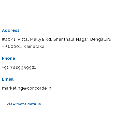
Address
#40/1, Vittal Mallya Rd, Shanthala Nagar, Bengaluru
- 560001, Karnataka
Phone
+91 7829959921
Email
marketing@concorde.in
View more details