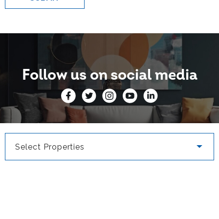
Follow us on social media
Select Properties