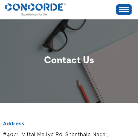
Contact Us
Address
#40/1, Vittal Mallya Rd, Shanthala Nagar,