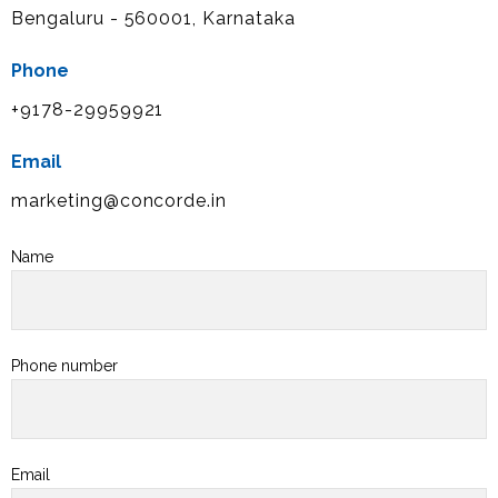
Bengaluru - 560001, Karnataka
Phone
+9178-29959921
Email
marketing@concorde.in
Name
Phone number
Email