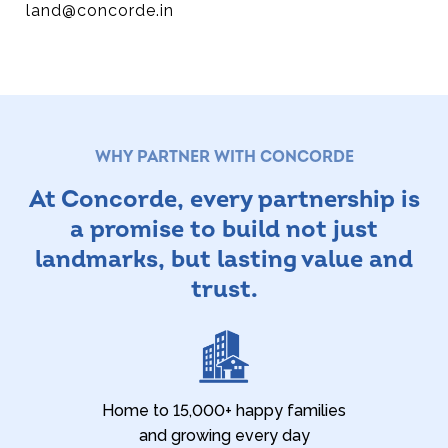
land@concorde.in
WHY PARTNER WITH CONCORDE
At Concorde, every partnership is
a promise
to build not just
landmarks, but lasting value and
trust.
Home to 15,000+ happy families
and growing every day