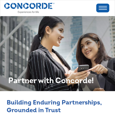
Partner with Concorde!
Building Enduring Partnerships,
Grounded in Trust