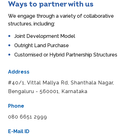
Ways to partner with us
We engage through a variety of collaborative
structures, including:
Joint Development Model
Outright Land Purchase
Customised or Hybrid Partnership Structures
Address
#40/1, Vittal Mallya Rd, Shanthala Nagar,
Bengaluru - 560001, Karnataka
Phone
080 6651 2999
E-Mail ID