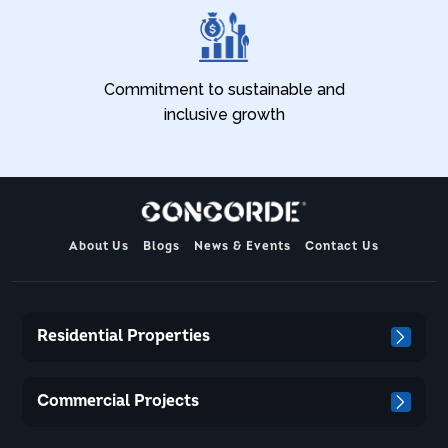
Commitment to sustainable and
inclusive growth
About Us
Blogs
News & Events
Contact Us
Residential Properties
Commercial Projects