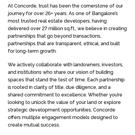
At Concorde, trust has been the cornerstone of our
journey for over 26+ years. As one of Bangalore’s
most trusted real estate developers, having
delivered over 27 million sq.ft., we believe in creating
partnerships that go beyond transactions,
partnerships that are transparent, ethical, and built
for long-term growth.
We actively collaborate with landowners, investors,
and institutions who share our vision of building
spaces that stand the test of time. Each partnership
is rooted in clarity of title, due diligence, and a
shared commitment to excellence. Whether you’re
looking to unlock the value of your land or explore
strategic development opportunities, Concorde
offers multiple engagement models designed to
create mutual success.