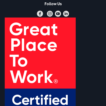
Follow Us