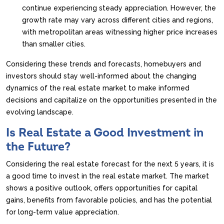
continue experiencing steady appreciation. However, the
growth rate may vary across different cities and regions,
with metropolitan areas witnessing higher price increases
than smaller cities.
Considering these trends and forecasts, homebuyers and
investors should stay well-informed about the changing
dynamics of the real estate market to make informed
decisions and capitalize on the opportunities presented in the
evolving landscape.
Is Real Estate a Good Investment in
the Future?
Considering the real estate forecast for the next 5 years, it is
a good time to invest in the real estate market. The market
shows a positive outlook, offers opportunities for capital
gains, benefits from favorable policies, and has the potential
for long-term value appreciation.