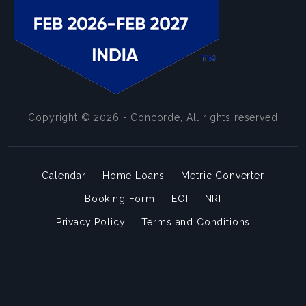
Copyright © 2026 - Concorde, All rights reserved
Calendar
Home Loans
Metric Converter
Booking Form
EOI
NRI
Privacy Policy
Terms and Conditions