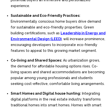
potential buyers an immersive and personalized
experience.
Sustainable and Eco-Friendly Practices:
Environmentally conscious home buyers drive demand
for sustainable and eco-friendly properties. Green
building certifications, such as
Leadership in Energy and
Environmental Design (LEED)
, will increase prominence,
encouraging developers to incorporate eco-friendly
features to appeal to this growing market segment.
Co-living and Shared Spaces:
As urbanization grows,
the demand for affordable housing options rises. Co-
living spaces and shared accommodations are becoming
popular among young professionals and students
seeking cost-effective, comfortable living arrangements.
Smart Homes and Digital house hunting:
Integrating
digital platforms in the real estate industry transforms
traditional homes into smart homes. Homes with smart