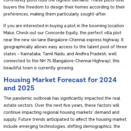
community plots hold the highest demand. These plots offer
buyers the freedom to design their homes according to their
preferences, making them particularly sought-after.
If you are interested in buying a plot in the booming location
Malur, Check out our Concorde Equity, the perfect villa plot
near the new six-lane Bangalore-Chennai express highway. It
geographically allows easy access to the talent pool of three
states – Karnataka, Tamil Nadu, and Andhra Pradesh, well
connected to the NH 75 (Bangalore-Chennai Highway), this
beautiful town is currently growing.
Housing Market Forecast for 2024
and 2025
The pandemic outbreak has significantly impacted the real
estate sectors. Over the next five years, these factors will
continue impacting regional housing markets' demand and
supply. Future trends anticipated to affect the housing market
include emerging technologies, shifting demographics, the