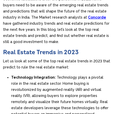
buyers need to be aware of the emerging real estate trends
and predictions that will shape the future of the real estate
industry in India. The Market research analysts at
Concorde
have gathered industry trends and real estate predictions for
the next five years. In this blog, let’s look at the top real
estate trends and predict, and find out whether real estate is
still a good investment to make.
Real Estate Trends in 2023
Let us look at some of the top real estate trends in 2023 that
predict to rule the real estate market:
Technology Integration:
Technology plays a pivotal
role in the real estate sector. Home buying is
revolutionized by augmented reality (AR) and virtual
reality (VR), allowing buyers to explore properties
remotely and visualize their future homes virtually. Real
estate developers leverage these technologies to offer