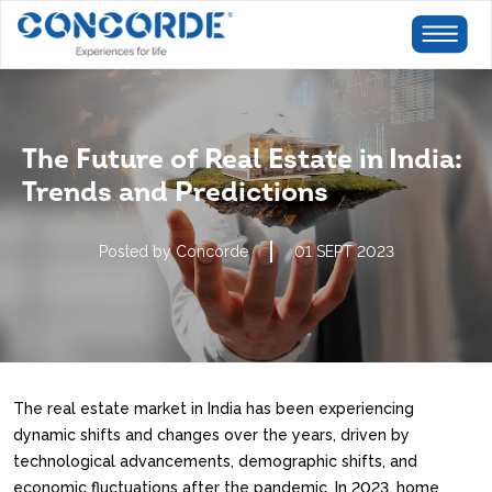
The Future of Real Estate in India:
Trends and Predictions
Posted by Concorde
01 SEPT 2023
The real estate market in India has been experiencing
dynamic shifts and changes over the years, driven by
technological advancements, demographic shifts, and
economic fluctuations after the pandemic. In 2023, home