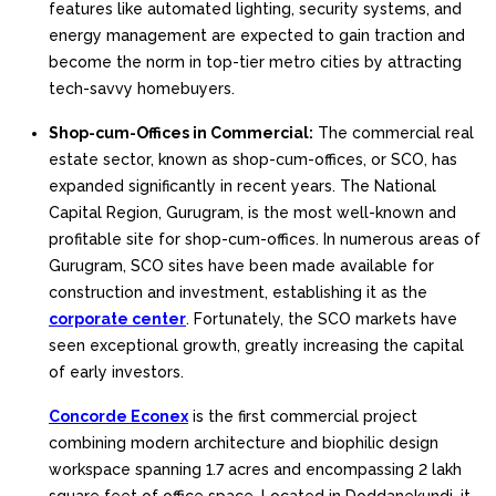
features like automated lighting, security systems, and
energy management are expected to gain traction and
become the norm in top-tier metro cities by attracting
tech-savvy homebuyers.
Shop-cum-Offices in Commercial:
The commercial real
estate sector, known as shop-cum-offices, or SCO, has
expanded significantly in recent years. The National
Capital Region, Gurugram, is the most well-known and
profitable site for shop-cum-offices. In numerous areas of
Gurugram, SCO sites have been made available for
construction and investment, establishing it as the
corporate center
. Fortunately, the SCO markets have
seen exceptional growth, greatly increasing the capital
of early investors.
Concorde Econex
is the first commercial project
combining modern architecture and biophilic design
workspace spanning 1.7 acres and encompassing 2 lakh