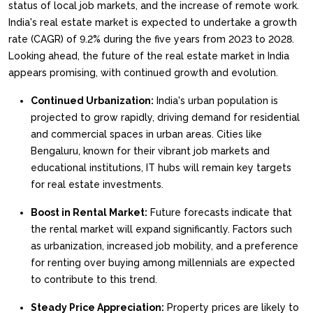
status of local job markets, and the increase of remote work.
India's real estate market is expected to undertake a growth
rate (CAGR) of 9.2% during the five years from 2023 to 2028.
Looking ahead, the future of the real estate market in India
appears promising, with continued growth and evolution.
Continued Urbanization:
India's urban population is
projected to grow rapidly, driving demand for residential
and commercial spaces in urban areas. Cities like
Bengaluru, known for their vibrant job markets and
educational institutions, IT hubs will remain key targets
for real estate investments.
Boost in Rental Market:
Future forecasts indicate that
the rental market will expand significantly. Factors such
as urbanization, increased job mobility, and a preference
for renting over buying among millennials are expected
to contribute to this trend.
Steady Price Appreciation:
Property prices are likely to