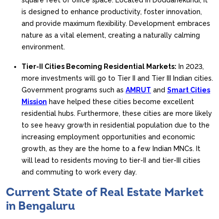
square feet of office space. Located in Doddanekundi, it
is designed to enhance productivity, foster innovation,
and provide maximum flexibility. Development embraces
nature as a vital element, creating a naturally calming
environment.
Tier-II Cities Becoming Residential Markets:
In 2023,
more investments will go to Tier II and Tier III Indian cities.
Government programs such as
AMRUT
and
Smart Cities
Mission
have helped these cities become excellent
residential hubs. Furthermore, these cities are more likely
to see heavy growth in residential population due to the
increasing employment opportunities and economic
growth, as they are the home to a few Indian MNCs. It
will lead to residents moving to tier-II and tier-III cities
and commuting to work every day.
Current State of Real Estate Market
in Bengaluru