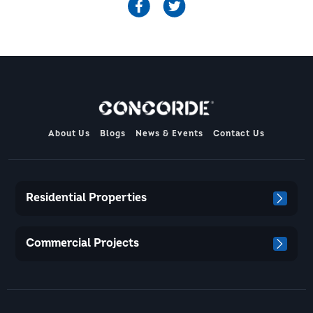
About Us
Blogs
News & Events
Contact Us
Residential Properties
Commercial Projects