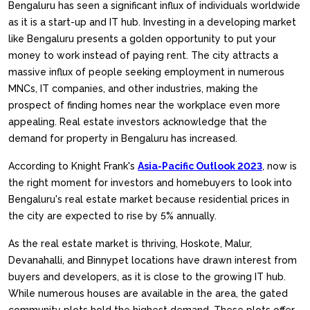
Bengaluru has seen a significant influx of individuals worldwide
as it is a start-up and IT hub. Investing in a developing market
like Bengaluru presents a golden opportunity to put your
money to work instead of paying rent. The city attracts a
massive influx of people seeking employment in numerous
MNCs, IT companies, and other industries, making the
prospect of finding homes near the workplace even more
appealing. Real estate investors acknowledge that the
demand for property in Bengaluru has increased.
According to Knight Frank's
Asia-Pacific Outlook 2023
, now is
the right moment for investors and homebuyers to look into
Bengaluru's real estate market because residential prices in
the city are expected to rise by 5% annually.
As the real estate market is thriving, Hoskote, Malur,
Devanahalli, and Binnypet locations have drawn interest from
buyers and developers, as it is close to the growing IT hub.
While numerous houses are available in the area, the gated