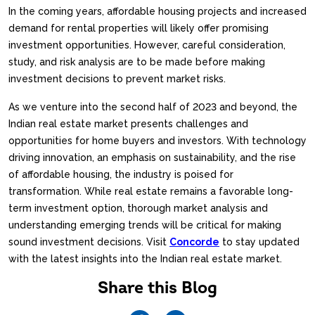
In the coming years, affordable housing projects and increased
demand for rental properties will likely offer promising
investment opportunities. However, careful consideration,
study, and risk analysis are to be made before making
investment decisions to prevent market risks.
As we venture into the second half of 2023 and beyond, the
Indian real estate market presents challenges and
opportunities for home buyers and investors. With technology
driving innovation, an emphasis on sustainability, and the rise
of affordable housing, the industry is poised for
transformation. While real estate remains a favorable long-
term investment option, thorough market analysis and
understanding emerging trends will be critical for making
sound investment decisions. Visit
Concorde
to stay updated
with the latest insights into the Indian real estate market.
Share this Blog