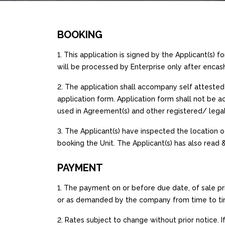
BOOKING
1. This application is signed by the Applicant(s) f
will be processed by Enterprise only after en
2. The application shall accompany self attested 
application form. Application form shall not be 
used in Agreement(s) and other registered/ leg
3. The Applicant(s) have inspected the location of
booking the Unit. The Applicant(s) has also read 
PAYMENT
1. The payment on or before due date, of sale p
or as demanded by the company from time to time
2. Rates subject to change without prior notice. 