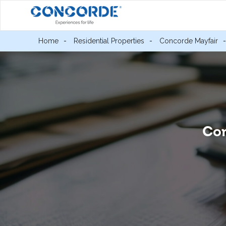
Home
Residential Properties
Concorde Mayfair
Con