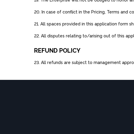
19. The Enterprise will not be obliged to honor 
20. In case of conflict in the Pricing, Terms and
21. All spaces provided in this application form s
22. All disputes relating to/arising out of this ap
REFUND POLICY
23. All refunds are subject to management appro