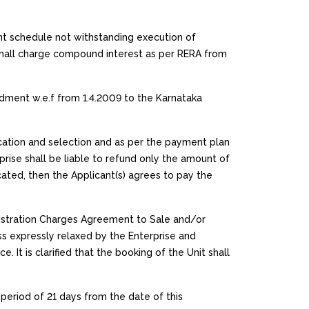
nt schedule not withstanding execution of
 shall charge compound interest as per RERA from
ment w.e.f from 1.4.2009 to the Karnataka
lication and selection and as per the payment plan
rprise shall be liable to refund only the amount of
ocated, then the Applicant(s) agrees to pay the
gistration Charges Agreement to Sale and/or
s expressly relaxed by the Enterprise and
It is clarified that the booking of the Unit shall
 period of 21 days from the date of this