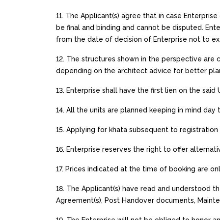
11. The Applicant(s) agree that in case Enterpris
be final and binding and cannot be disputed. Ent
from the date of decision of Enterprise not to e
12. The structures shown in the perspective are c
depending on the architect advice for better pla
13. Enterprise shall have the first lien on the said
14. All the units are planned keeping in mind day 
15. Applying for khata subsequent to registration 
16. Enterprise reserves the right to offer alternati
17. Prices indicated at the time of booking are o
18. The Applicant(s) have read and understood th
Agreement(s), Post Handover documents, Maintena