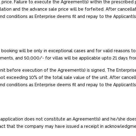
 price. Failure to execute the Agreement(s) within the prescribed p
ation and the advance sale price will be forfeited. After cancellati
d conditions as Enterprise deems fit and repay to the Applicant(s
 booking will be only in exceptional cases and for valid reasons to 
tments, and ₹50,000/- for villas will be applicable upto 21 days fr
 Unit before execution of the Agreement(s) is signed, The Enterpris
ot exceeding 10% of the total sale value of the unit. After cancella
nd conditions as Enterprise deems fit and repay to the Applicant(s
is application does not constitute an Agreement(s) and he/she doe
e fact that the company may have issued a receipt in acknowledgme