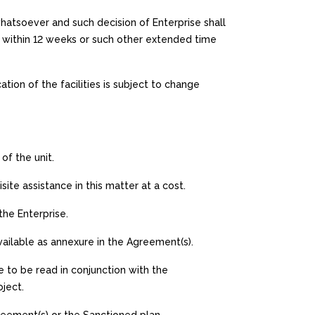
whatsoever and such decision of Enterprise shall
A within 12 weeks or such other extended time
ion of the facilities is subject to change
of the unit.
ite assistance in this matter at a cost.
 the Enterprise.
available as annexure in the Agreement(s).
 to be read in conjunction with the
ject.