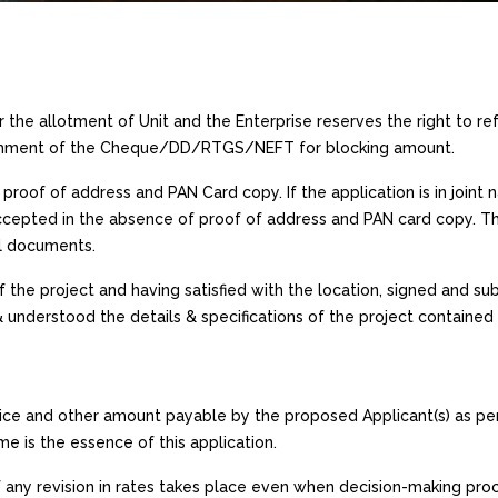
or the allotment of Unit and the Enterprise reserves the right to ref
cashment of the Cheque/DD/RTGS/NEFT for blocking amount.
proof of address and PAN Card copy. If the application is in joint
accepted in the absence of proof of address and PAN card copy. Th
al documents.
 the project and having satisfied with the location, signed and sub
& understood the details & specifications of the project contained
rice and other amount payable by the proposed Applicant(s) as pe
 is the essence of this application.
If any revision in rates takes place even when decision-making proc