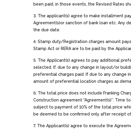
been paid, in those events, the Revised Rates sh
3. The applicant(s) agree to make installment p
Agreement(s)or sanction of bank loan etc. Any de
the due date.
4. Stamp duty/Registration charges amount paya
Stamp Act or RERA are to be paid by the Applican
5. The Applicant(s) agrees to pay additional pref
selected. If, due to any change in layout/or build
preferential charges paid. If due to any change i
amount of preferential location charges as dema
6. The total price does not include Franking Ch
Construction agreement “Agreement(s)”: Time to 
subject to payment of 10% of the total price whic
be deemed to be confirmed only after receipt of 1
7. The Applicant(s) agree to execute the Agreemen