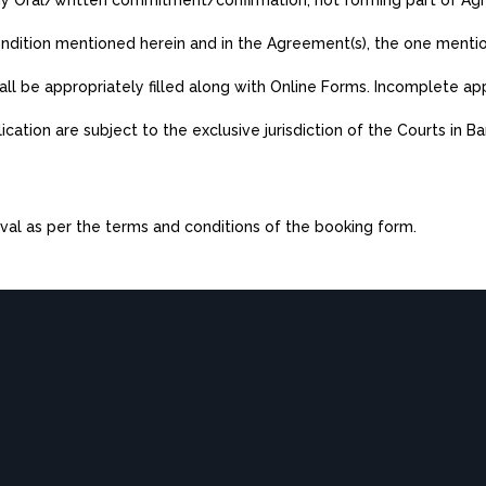
any Oral/written commitment/confirmation, not forming part of Ag
 condition mentioned herein and in the Agreement(s), the one menti
hall be appropriately filled along with Online Forms. Incomplete app
plication are subject to the exclusive jurisdiction of the Courts in B
val as per the terms and conditions of the booking form.