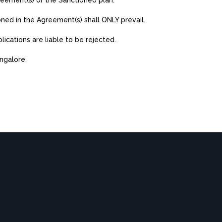
reement(s) or the Sanctioned plan.
oned in the Agreement(s) shall ONLY prevail.
lications are liable to be rejected.
angalore.