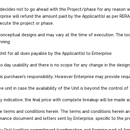
e decides not to go ahead with this Project/phase for any reason 
erprise will refund the amount paid by the Applicant(s) as per RER
xecute the project or phase.
onceptual designs and may vary at the time of execution. The locat
nning.
 Unit for all dues payable by the Applicant(s) to Enterprise
to day usability and there is no scope for any change in the design 
is purchaser’s responsibility. However Enterprise may provide requis
ve unit in case the availability of the Unit is beyond the control of
nly indicative; the final price with complete breakup will be made 
e terms and conditions herein. The terms and conditions herein are
nce document and letters sent by Enterprise, specific to the pro