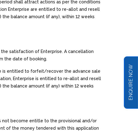
eriod shall attract actions as per the conditions
on Enterprise are entitled to re-allot and resell
) the balance amount (if any), within 12 weeks
the satisfaction of Enterprise. A cancellation
om the date of booking.
ENQUIRE NOW
e is entitled to forfeit/recover the advance sale
tion, Enterprise is entitled to re-allot and resell
) the balance amount (if any) within 12 weeks
s not become entitle to the provisional and/or
nt of the money tendered with this application