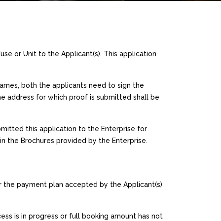
use or Unit to the Applicant(s). This application
 names, both the applicants need to sign the
e address for which proof is submitted shall be
mitted this application to the Enterprise for
 in the Brochures provided by the Enterprise.
r the payment plan accepted by the Applicant(s)
ess is in progress or full booking amount has not