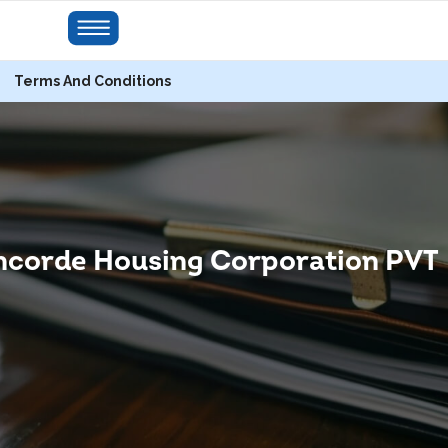
Terms And Conditions
corde Housing Corporation PVT