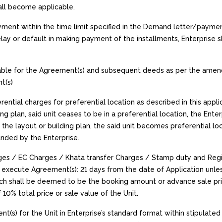
all become applicable.
ayment within the time limit specified in the Demand letter/payme
lay or default in making payment of the installments, Enterprise
ble for the Agreement(s) and subsequent deeds as per the amend
t(s)
erential charges for preferential location as described in this app
ing plan, said unit ceases to be in a preferential location, the Ente
n the layout or building plan, the said unit becomes preferential l
nded by the Enterprise.
arges / EC Charges / Khata transfer Charges / Stamp duty and Re
execute Agreement(s): 21 days from the date of Application unles
h shall be deemed to be the booking amount or advance sale price. 
0% total price or sale value of the Unit.
t(s) for the Unit in Enterprise’s standard format within stipulated