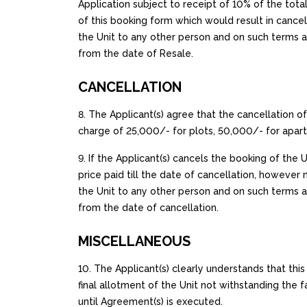
Application subject to receipt of 10% of the total
of this booking form which would result in cancell
the Unit to any other person and on such terms an
from the date of Resale.
CANCELLATION
8. The Applicant(s) agree that the cancellation of
charge of ₹25,000/- for plots, ₹50,000/- for apar
9. If the Applicant(s) cancels the booking of the
price paid till the date of cancellation, however n
the Unit to any other person and on such terms a
from the date of cancellation.
MISCELLANEOUS
10. The Applicant(s) clearly understands that th
final allotment of the Unit not withstanding th
until Agreement(s) is executed.