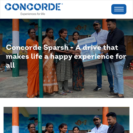
Concorde Sparsh - A drive that
makes life a happy experience for
all