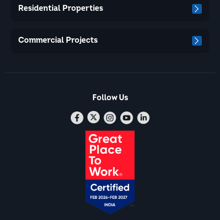
Residential Properties
Commercial Projects
Follow Us