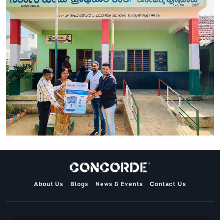
About Us
Blogs
News & Events
Contact Us