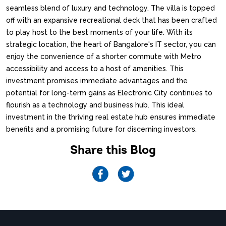
seamless blend of luxury and technology. The villa is topped
off with an expansive recreational deck that has been crafted
to play host to the best moments of your life. With its
strategic location, the heart of Bangalore's IT sector, you can
enjoy the convenience of a shorter commute with Metro
accessibility and access to a host of amenities. This
investment promises immediate advantages and the
potential for long-term gains as Electronic City continues to
flourish as a technology and business hub. This ideal
investment in the thriving real estate hub ensures immediate
benefits and a promising future for discerning investors.
Share this Blog