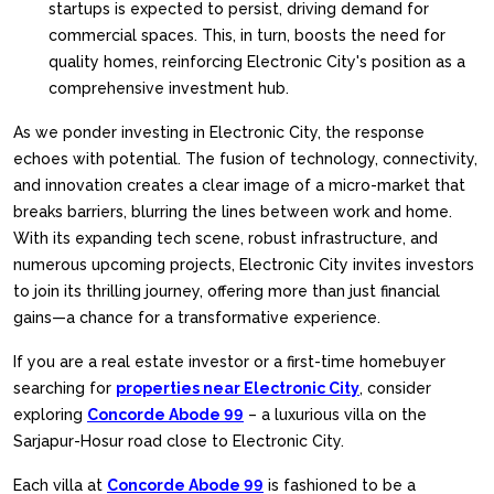
startups is expected to persist, driving demand for
commercial spaces. This, in turn, boosts the need for
quality homes, reinforcing Electronic City's position as a
comprehensive investment hub.
As we ponder investing in Electronic City, the response
echoes with potential. The fusion of technology, connectivity,
and innovation creates a clear image of a micro-market that
breaks barriers, blurring the lines between work and home.
With its expanding tech scene, robust infrastructure, and
numerous upcoming projects, Electronic City invites investors
to join its thrilling journey, offering more than just financial
gains—a chance for a transformative experience.
If you are a real estate investor or a first-time homebuyer
searching for
properties near Electronic City
, consider
exploring
Concorde Abode 99
– a luxurious villa on the
Sarjapur-Hosur road close to Electronic City.
Each villa at
Concorde Abode 99
is fashioned to be a