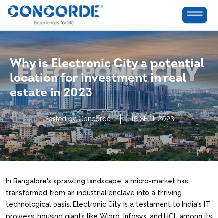
Why is Electronic City a potential
location for investment in real
estate in 2023
Posted by Concorde
15 SEPT 2023
In Bangalore's sprawling landscape, a micro-market has
transformed from an industrial enclave into a thriving
technological oasis. Electronic City is a testament to India's IT
prowess, housing giants like Wipro, Infosys, and HCL among its