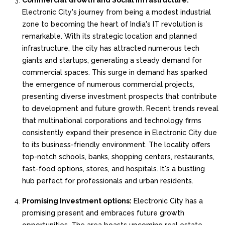
Commercial Growth and Social Infrastructure:
Electronic City's journey from being a modest industrial
zone to becoming the heart of India's IT revolution is
remarkable. With its strategic location and planned
infrastructure, the city has attracted numerous tech
giants and startups, generating a steady demand for
commercial spaces. This surge in demand has sparked
the emergence of numerous commercial projects,
presenting diverse investment prospects that contribute
to development and future growth. Recent trends reveal
that multinational corporations and technology firms
consistently expand their presence in Electronic City due
to its business-friendly environment. The locality offers
top-notch schools, banks, shopping centers, restaurants,
fast-food options, stores, and hospitals. It's a bustling
hub perfect for professionals and urban residents.
Promising Investment options:
Electronic City has a
promising present and embraces future growth