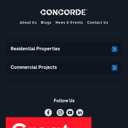
About Us
Blogs
News & Events
Contact Us
Residential Properties
Commercial Projects
Follow Us