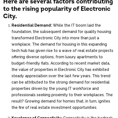
Here are several factors contributing
to the rising popularity of Electronic
City.
Residential Demand:
While the IT boom laid the
foundation, the subsequent demand for quality housing
transformed Electronic City into more than just a
workplace. The demand for housing in this expanding
tech hub has given rise to a wave of real estate projects
offering diverse options, from luxury apartments to
budget-friendly flats. According to recent market data,
the value of properties in Electronic City has exhibited
steady appreciation over the last few years. This trend
can be attributed to the strong demand for residential
properties driven by the young IT workforce and
professionals seeking proximity to their workplaces. The
result? Growing demand for homes that, in turn, ignites
the fire of real estate investment opportunities.