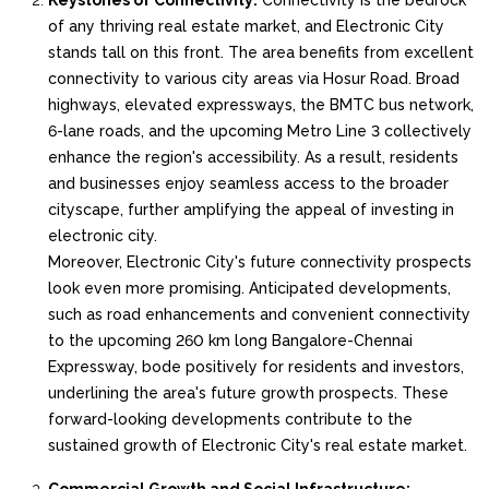
Keystones of Connectivity:
Connectivity is the bedrock
of any thriving real estate market, and Electronic City
stands tall on this front. The area benefits from excellent
connectivity to various city areas via Hosur Road. Broad
highways, elevated expressways, the BMTC bus network,
6-lane roads, and the upcoming Metro Line 3 collectively
enhance the region's accessibility. As a result, residents
and businesses enjoy seamless access to the broader
cityscape, further amplifying the appeal of investing in
electronic city.
Moreover, Electronic City's future connectivity prospects
look even more promising. Anticipated developments,
such as road enhancements and convenient connectivity
to the upcoming 260 km long Bangalore-Chennai
Expressway, bode positively for residents and investors,
underlining the area's future growth prospects. These
forward-looking developments contribute to the
sustained growth of Electronic City's real estate market.