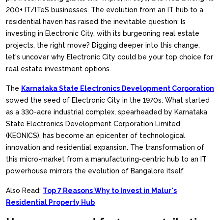
200+ IT/ITeS businesses. The evolution from an IT hub to a
residential haven has raised the inevitable question: Is
investing in Electronic City, with its burgeoning real estate
projects, the right move? Digging deeper into this change,
let's uncover why Electronic City could be your top choice for
real estate investment options.
The
Karnataka State Electronics Development Corporation
sowed the seed of Electronic City in the 1970s. What started
as a 330-acre industrial complex, spearheaded by Karnataka
State Electronics Development Corporation Limited
(KEONICS), has become an epicenter of technological
innovation and residential expansion. The transformation of
this micro-market from a manufacturing-centric hub to an IT
powerhouse mirrors the evolution of Bangalore itself.
Also Read:
Top 7 Reasons Why to Invest in Malur's
Residential Property Hub