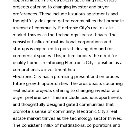
opportunities. The area boasts upcoming real estate
projects catering to changing investor and buyer
preferences. These include luxurious apartments and
thoughtfully designed gated communities that promote
a sense of community. Electronic City's real estate
market thrives as the technology sector thrives. The
consistent influx of multinational corporations and
startups is expected to persist, driving demand for
commercial spaces. This, in turn, boosts the need for
quality homes, reinforcing Electronic City's position as a
comprehensive investment hub.
Electronic City has a promising present and embraces
future growth opportunities. The area boasts upcoming
real estate projects catering to changing investor and
buyer preferences. These include luxurious apartments
and thoughtfully designed gated communities that
promote a sense of community. Electronic City's real
estate market thrives as the technology sector thrives.
The consistent influx of multinational corporations and