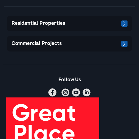
Residential Properties
Commercial Projects
Follow Us