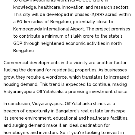
to draw investments worth Rs 40,000 crore in
knowledge, healthcare, innovation, and research sectors.
This city will be developed in phases (2,000 acres) within
a 60-km radius of Bengaluru, potentially close to
Kempegowda International Airport. The project promises
to contribute a minimum of 1 lakh crore to the state's
GDP through heightened economic activities in north
Bengaluru.
Commercial developments in the vicinity are another factor
fueling the demand for residential properties. As businesses
grow, they require a workforce, which translates to increased
housing demand. This trend is expected to continue, making
Vidyaranyapura Off Yelahanka a promising investment choice.
In conclusion, Vidyaranyapura Off Yelahanka shines as a
beacon of opportunity in Bangalore's real estate landscape.
Its serene environment, educational and healthcare facilities,
and surging demand make it an ideal destination for
homebuyers and investors. So, if you're looking to invest in