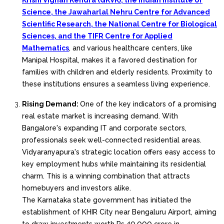
Krishi Vignan Kendra (GKVK), the Indian Institute of
Science, the Jawaharlal Nehru Centre for Advanced
Scientific Research, the National Centre for Biological
Sciences, and the TIFR Centre for Applied
Mathematics
, and various healthcare centers, like
Manipal Hospital, makes it a favored destination for
families with children and elderly residents. Proximity to
these institutions ensures a seamless living experience.
Rising Demand:
One of the key indicators of a promising
real estate market is increasing demand. With
Bangalore's expanding IT and corporate sectors,
professionals seek well-connected residential areas.
Vidyaranyapura's strategic location offers easy access to
key employment hubs while maintaining its residential
charm. This is a winning combination that attracts
homebuyers and investors alike.
The Karnataka state government has initiated the
establishment of KHIR City near Bengaluru Airport, aiming