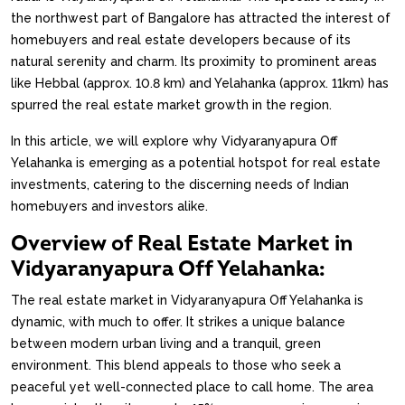
the northwest part of Bangalore has attracted the interest of
homebuyers and real estate developers because of its
natural serenity and charm. Its proximity to prominent areas
like Hebbal (approx. 10.8 km) and Yelahanka (approx. 11km) has
spurred the real estate market growth in the region.
In this article, we will explore why Vidyaranyapura Off
Yelahanka is emerging as a potential hotspot for real estate
investments, catering to the discerning needs of Indian
homebuyers and investors alike.
Overview of Real Estate Market in
Vidyaranyapura Off Yelahanka:
The real estate market in Vidyaranyapura Off Yelahanka is
dynamic, with much to offer. It strikes a unique balance
between modern urban living and a tranquil, green
environment. This blend appeals to those who seek a
peaceful yet well-connected place to call home. The area