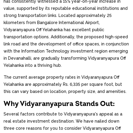
has consistently witnessed a 15% year-on-year increase in
value, supported by its reputable educational institutions and
strong transportation links. Located approximately 25
kilometers from Bangalore International Airport,
Vidyaranyapura Off Yelahanka has excellent public
transportation options. Additionally, the proposed high-speed
link road and the development of office spaces, in conjunction
with the Information Technology investment region emerging
in Devanahalli, are gradually transforming Vidyaranyapura Off
Yelahanka into a thriving hub.
The current average property rates in Vidyaranyapura Off
Yelahanka are approximately Rs. 6,335 per square foot, but
this can vary based on location, property size, and amenities.
Why Vidyaranyapura Stands Out:
Several factors contribute to Vidyaranyapura's appeal as a
real estate investment destination. We have nailed down
three core reasons for you to consider Vidyaranyapura Off