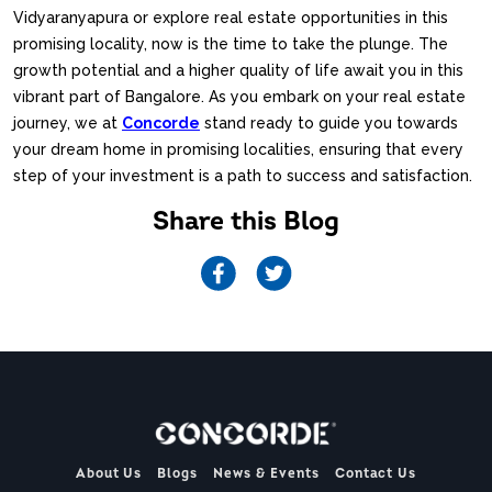
Vidyaranyapura or explore real estate opportunities in this
promising locality, now is the time to take the plunge. The
growth potential and a higher quality of life await you in this
vibrant part of Bangalore. As you embark on your real estate
journey, we at
Concorde
stand ready to guide you towards
your dream home in promising localities, ensuring that every
step of your investment is a path to success and satisfaction.
Share this Blog
About Us
Blogs
News & Events
Contact Us