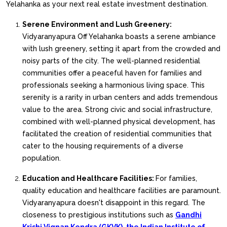
Yelahanka as your next real estate investment destination.
Serene Environment and Lush Greenery:
Vidyaranyapura Off Yelahanka boasts a serene ambiance
with lush greenery, setting it apart from the crowded and
noisy parts of the city. The well-planned residential
communities offer a peaceful haven for families and
professionals seeking a harmonious living space. This
serenity is a rarity in urban centers and adds tremendous
value to the area. Strong civic and social infrastructure,
combined with well-planned physical development, has
facilitated the creation of residential communities that
cater to the housing requirements of a diverse
population.
Education and Healthcare Facilities:
For families,
quality education and healthcare facilities are paramount.
Vidyaranyapura doesn't disappoint in this regard. The
closeness to prestigious institutions such as
Gandhi