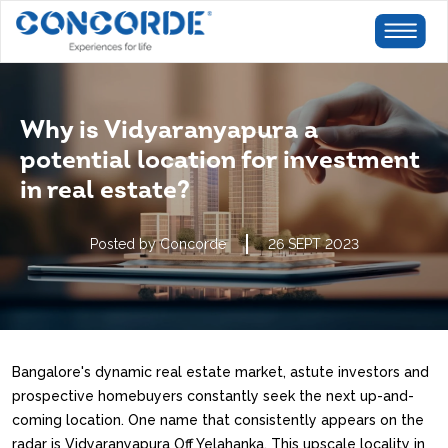
Why is Vidyaranyapura a
potential location for investment
in real estate?
Posted by Concorde
26 SEPT 2023
Bangalore's dynamic real estate market, astute investors and
prospective homebuyers constantly seek the next up-and-
coming location. One name that consistently appears on the
radar is Vidyaranyapura Off Yelahanka. This upscale locality in