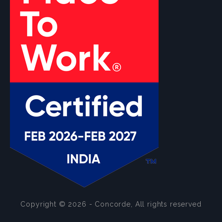
Copyright © 2026 - Concorde, All rights reserved