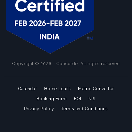
Copyright © 2026 - Concorde, All rights reserved
Calendar
Home Loans
Metric Converter
Booking Form
EOI
NRI
Privacy Policy
Terms and Conditions