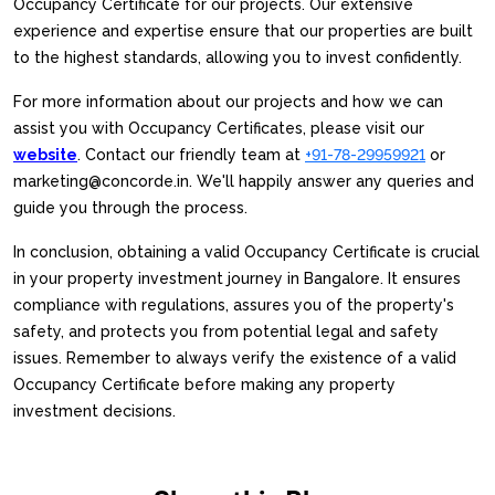
Occupancy Certificate for our projects. Our extensive
experience and expertise ensure that our properties are built
to the highest standards, allowing you to invest confidently.
For more information about our projects and how we can
assist you with Occupancy Certificates, please visit our
website
. Contact our friendly team at
+91-78-29959921
or
marketing@concorde.in. We'll happily answer any queries and
guide you through the process.
In conclusion, obtaining a valid Occupancy Certificate is crucial
in your property investment journey in Bangalore. It ensures
compliance with regulations, assures you of the property's
safety, and protects you from potential legal and safety
issues. Remember to always verify the existence of a valid
Occupancy Certificate before making any property
investment decisions.