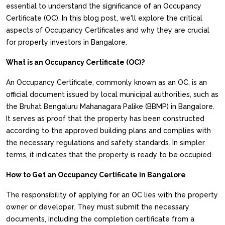
essential to understand the significance of an Occupancy
Certificate (OC). In this blog post, we'll explore the critical
aspects of Occupancy Certificates and why they are crucial
for property investors in Bangalore.
What is an Occupancy Certificate (OC)?
An Occupancy Certificate, commonly known as an OC, is an
official document issued by local municipal authorities, such as
the Bruhat Bengaluru Mahanagara Palike (BBMP) in Bangalore.
It serves as proof that the property has been constructed
according to the approved building plans and complies with
the necessary regulations and safety standards. In simpler
terms, it indicates that the property is ready to be occupied.
How to Get an Occupancy Certificate in Bangalore
The responsibility of applying for an OC lies with the property
owner or developer. They must submit the necessary
documents, including the completion certificate from a