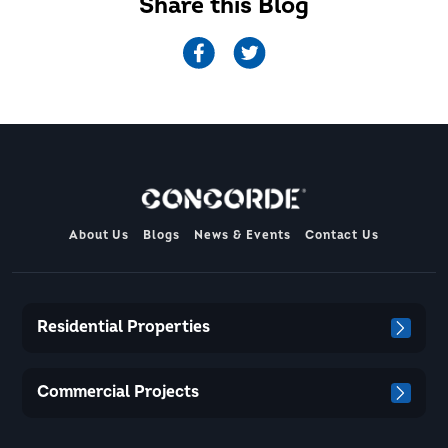
Share this Blog
About Us
Blogs
News & Events
Contact Us
Residential Properties
Commercial Projects