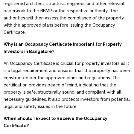
registered architect, structural engineer, and other relevant
paperwork to the BBMP or the respective authority. The
authorities will then assess the compliance of the property
with the approved plans before issuing the Occupancy
Certificate.
Why is an Occupancy Certificate Important for Property
Investors in Bangalore?
An Occupancy Certificate is crucial for property investors as it
is a legal requirement and ensures that the property has been
constructed per the approved plans and regulations. This
certification provides peace of mind, indicating that the
property is safe, structurally sound, and compliant with all
necessary guidelines. It also protects investors from potential
legal and safety issues in the future.
When Should I Expect to Receive the Occupancy
Certificate?