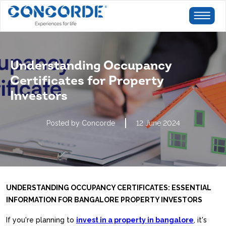
Understanding Occupancy
Certificates for Property
Investors
Posted by Concorde
12 June 2024
UNDERSTANDING OCCUPANCY CERTIFICATES: ESSENTIAL
INFORMATION FOR BANGALORE PROPERTY INVESTORS
If you're planning to
invest in a property in bangalore
, it's