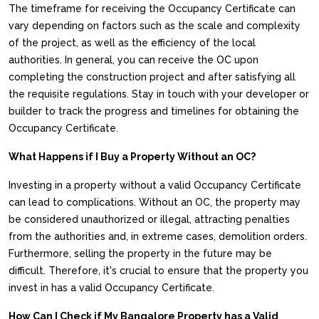
The timeframe for receiving the Occupancy Certificate can
vary depending on factors such as the scale and complexity
of the project, as well as the efficiency of the local
authorities. In general, you can receive the OC upon
completing the construction project and after satisfying all
the requisite regulations. Stay in touch with your developer or
builder to track the progress and timelines for obtaining the
Occupancy Certificate.
What Happens if I Buy a Property Without an OC?
Investing in a property without a valid Occupancy Certificate
can lead to complications. Without an OC, the property may
be considered unauthorized or illegal, attracting penalties
from the authorities and, in extreme cases, demolition orders.
Furthermore, selling the property in the future may be
difficult. Therefore, it's crucial to ensure that the property you
invest in has a valid Occupancy Certificate.
How Can I Check if My Bangalore Property has a Valid