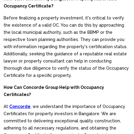
Occupancy Certificate?
Before finalizing a property investment, it's critical to verify
the existence of a valid OC. You can do this by approaching
the local municipal authority, such as the BBMP or the
respective town planning authorities. They can provide you
with information regarding the property's certification status.
Additionally, seeking the guidance of a reputable real estate
lawyer or property consultant can help in conducting
thorough due diligence to verify the status of the Occupancy
Certificate for a specific property.
How Can Concorde Group Help with Occupancy
Certificates?
At
Concorde
, we understand the importance of Occupancy
Certificates for property investors in Bangalore. We are
committed to delivering exceptional quality construction,
adhering to all necessary regulations, and obtaining the