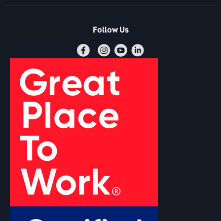
Follow Us