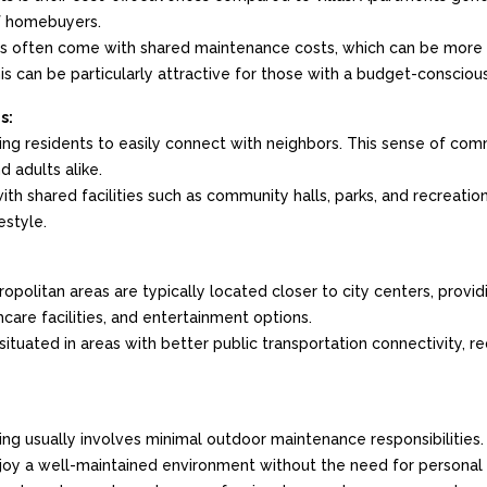
f homebuyers.
often come with shared maintenance costs, which can be more p
is can be particularly attractive for those with a budget-consciou
s:
ing residents to easily connect with neighbors. This sense of commu
d adults alike.
h shared facilities such as community halls, parks, and recreatio
estyle.
opolitan areas are typically located closer to city centers, provi
hcare facilities, and entertainment options.
situated in areas with better public transportation connectivity, r
 usually involves minimal outdoor maintenance responsibilities. Thi
njoy a well-maintained environment without the need for personal