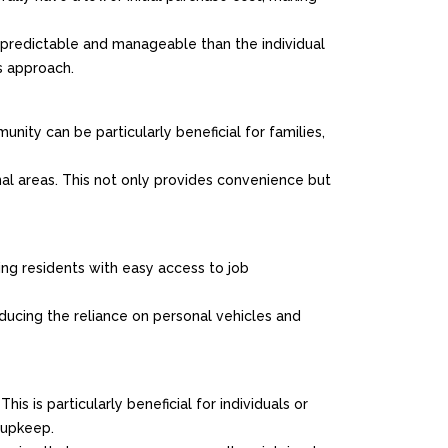
redictable and manageable than the individual
s approach.
nity can be particularly beneficial for families,
nal areas. This not only provides convenience but
ding residents with easy access to job
educing the reliance on personal vehicles and
s is particularly beneficial for individuals or
 upkeep.