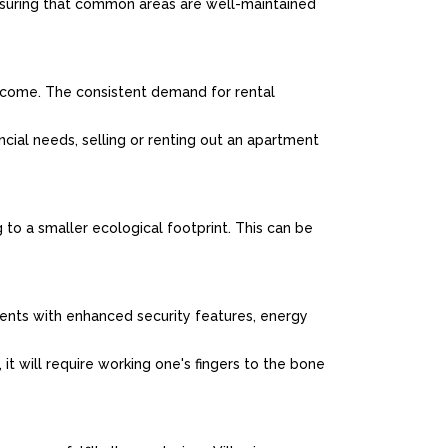
uring that common areas are well-maintained
income. The consistent demand for rental
ncial needs, selling or renting out an apartment
 to a smaller ecological footprint. This can be
ents with enhanced security features, energy
it will require working one's fingers to the bone