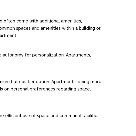
nd often come with additional amenities,
 common spaces and amenities within a building or
partment.
re autonomy for personalization. Apartments,
remium but costlier option. Apartments, being more
ds on personal preferences regarding space,
e efficient use of space and communal facilities