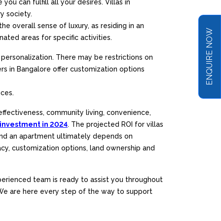
 can fulfill all your desires. Villas in
y society.
he overall sense of luxury, as residing in an
ENQUIRE NOW
ed areas for specific activities.
personalization. There may be restrictions on
rs in Bangalore offer customization options
nces.
effectiveness, community living, convenience,
 investment in 2024
. The projected ROI for villas
 and an apartment ultimately depends on
vacy, customization options, land ownership and
perienced team is ready to assist you throughout
. We are here every step of the way to support