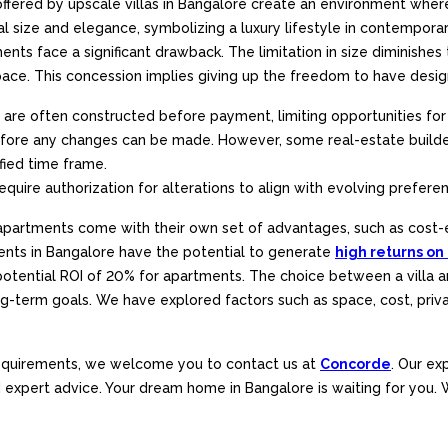
ered by upscale villas in Bangalore create an environment where you
 size and elegance, symbolizing a luxury lifestyle in contemporar
nts face a significant drawback. The limitation in size diminishes t
. This concession implies giving up the freedom to have designat
are often constructed before payment, limiting opportunities for 
before any changes can be made. However, some real-estate builde
ified time frame.
equire authorization for alterations to align with evolving prefere
y, apartments come with their own set of advantages, such as cost-
ments in Bangalore have the potential to generate
high returns on
 potential ROI of 20% for apartments. The choice between a villa
 long-term goals. We have explored factors such as space, cost, pri
 requirements, we welcome you to contact us at
Concorde
. Our ex
nd expert advice. Your dream home in Bangalore is waiting for you