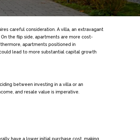
ires careful consideration. A villa, an extravagant
 On the flip side, apartments are more cost-
urthermore, apartments positioned in
 could lead to more substantial capital growth
iding between investing in a villa or an
come, and resale value is imperative.
ally have a lower initial purchase cost, making