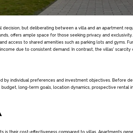
ial decision, but deliberating between a villa and an apartment requ
nds, offers ample space for those seeking privacy and exclusivity.
ty, and access to shared amenities such as parking lots and gyms. F
income due to consistent demand. In contrast, the villas' scarcity
d by individual preferences and investment objectives. Before dec
budget, long-term goals, location dynamics, prospective rental in
A
 is their cost-effectiveness compared to villas. Apartments gener