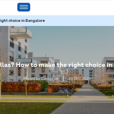
right choice in Bangalore
illas? How to make the right choice i
Posted by Concorde
29 DEC 2023