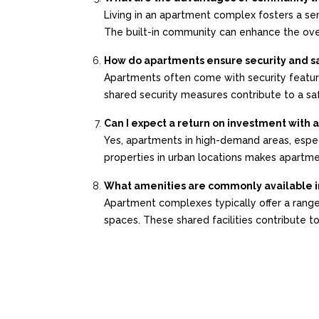
Living in an apartment complex fosters a sen
The built-in community can enhance the overa
How do apartments ensure security and s
Apartments often come with security feature
shared security measures contribute to a saf
Can I expect a return on investment with
Yes, apartments in high-demand areas, especi
properties in urban locations makes apartmen
What amenities are commonly available 
Apartment complexes typically offer a range 
spaces. These shared facilities contribute to