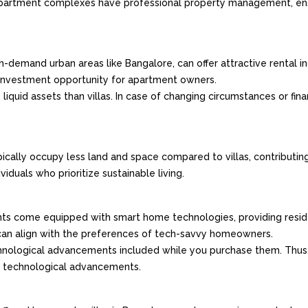
partment complexes have professional property management, ens
gh-demand urban areas like Bangalore, can offer attractive rental 
e investment opportunity for apartment owners.
iquid assets than villas. In case of changing circumstances or fina
ically occupy less land and space compared to villas, contributing
iduals who prioritize sustainable living.
ts come equipped with smart home technologies, providing resid
 can align with the preferences of tech-savvy homeowners.
technological advancements included while you purchase them. Thus, 
st technological advancements.