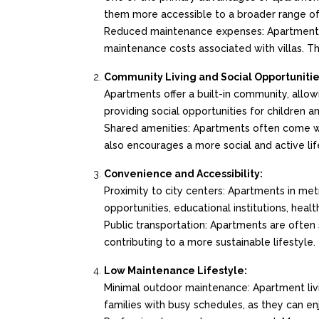
them more accessible to a broader range o
Reduced maintenance expenses: Apartments 
maintenance costs associated with villas. Th
Community Living and Social Opportunitie
Apartments offer a built-in community, allow
providing social opportunities for children an
Shared amenities: Apartments often come wit
also encourages a more social and active lif
Convenience and Accessibility:
Proximity to city centers: Apartments in metr
opportunities, educational institutions, healt
Public transportation: Apartments are often 
contributing to a more sustainable lifestyle.
Low Maintenance Lifestyle:
Minimal outdoor maintenance: Apartment living
families with busy schedules, as they can e