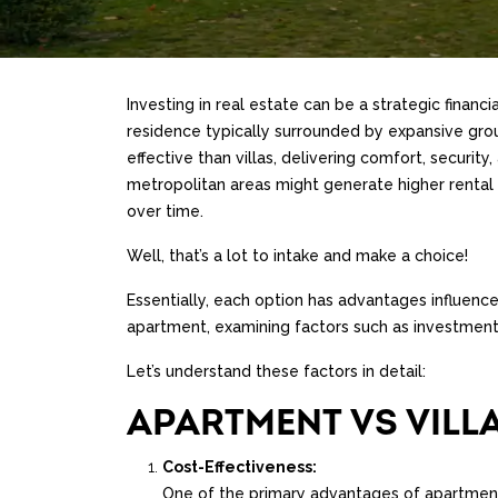
Investing in real estate can be a strategic financ
residence typically surrounded by expansive grou
effective than villas, delivering comfort, securi
metropolitan areas might generate higher rental 
over time.
Well, that’s a lot to intake and make a choice!
Essentially, each option has advantages influence
apartment, examining factors such as investment 
Let’s understand these factors in detail:
APARTMENT VS VILL
Cost-Effectiveness:
One of the primary advantages of apartments