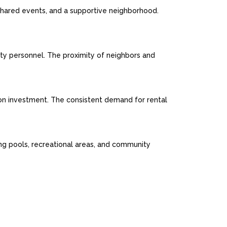
 shared events, and a supportive neighborhood.
ity personnel. The proximity of neighbors and
n on investment. The consistent demand for rental
ing pools, recreational areas, and community