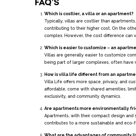
FAQ'S
Which is costlier, a villa or an apartment?
Typically, villas are costlier than apartmen
contributing to their higher cost. On the o
complex. However, the cost difference can va
Which is easier to customize – an apartmen
Villas are generally easier to customize co
being part of larger complexes, often have m
How is villa life different from an apartme
Villa Life offers more space, privacy, and c
affordable, come with shared amenities, lim
exclusivity, and community dynamics.
Are apartments more environmentally fri
Apartments, with their compact design and s
contributes to a more sustainable and eco-f
What are the advantages of community li