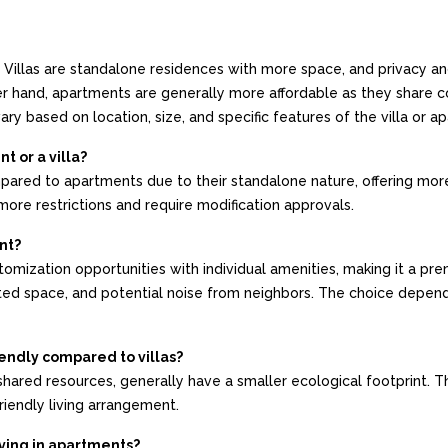
ts. Villas are standalone residences with more space, and privacy a
ther hand, apartments are generally more affordable as they share
ry based on location, size, and specific features of the villa or a
t or a villa?
mpared to apartments due to their standalone nature, offering mo
ore restrictions and require modification approvals.
nt?
ustomization opportunities with individual amenities, making it a p
ited space, and potential noise from neighbors. The choice depen
endly compared to villas?
hared resources, generally have a smaller ecological footprint. Th
riendly living arrangement.
ving in apartments?