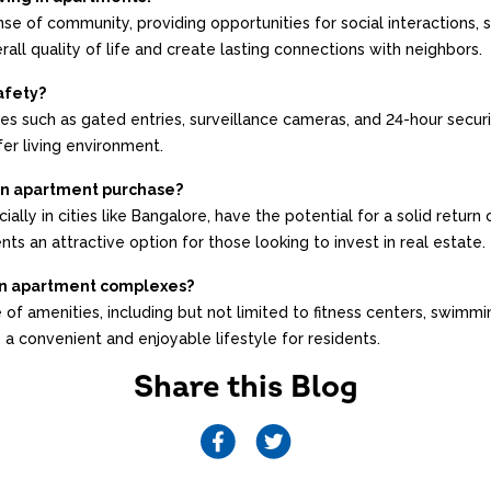
se of community, providing opportunities for social interactions,
ll quality of life and create lasting connections with neighbors.
afety?
s such as gated entries, surveillance cameras, and 24-hour secur
er living environment.
 an apartment purchase?
ally in cities like Bangalore, have the potential for a solid retur
ts an attractive option for those looking to invest in real estate.
in apartment complexes?
of amenities, including but not limited to fitness centers, swimm
 a convenient and enjoyable lifestyle for residents.
Share this Blog