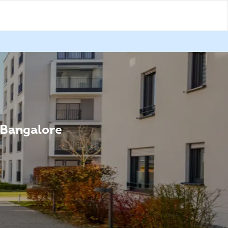
n Bangalore