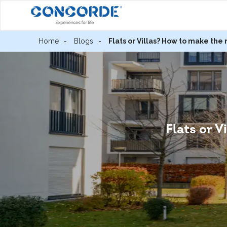
Home
Blogs
Flats or Villas? How to make the 
Flats or V