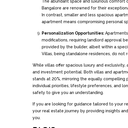
The abundant space and luxurious comfort off
Bangalore are renowned for their exceptional
In contrast, smaller and less spacious apartme
apartment means compromising personal space
Personalization Opportunities:
Apartments 
modifications, requiring landlord approval 
provided by the builder, albeit within a spec
Villas, being standalone residences, do not r
While villas offer spacious luxury and exclusivit
and investment potential. Both villas and apart
stands at 20%, mirroring the equally compelling
individual priorities, lifestyle preferences, and
safety to give you an understanding.
If you are looking for guidance tailored to your
your real estate journey by providing insights a
you.