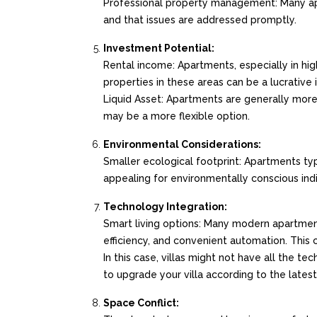
Professional property management: Many a
and that issues are addressed promptly.
Investment Potential:
Rental income: Apartments, especially in hi
properties in these areas can be a lucrativ
Liquid Asset: Apartments are generally more l
may be a more flexible option.
Environmental Considerations:
Smaller ecological footprint: Apartments typ
appealing for environmentally conscious indiv
Technology Integration:
Smart living options: Many modern apartmen
efficiency, and convenient automation. This
In this case, villas might not have all the 
to upgrade your villa according to the late
Space Conflict: